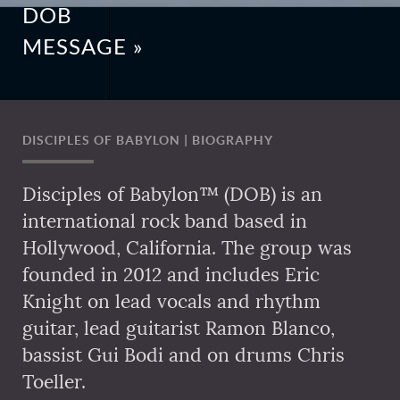
DOB
MESSAGE »
DISCIPLES OF BABYLON | BIOGRAPHY
Disciples of Babylon™ (DOB) is an
international rock band based in
Hollywood, California. The group was
founded in 2012 and includes Eric
Knight on lead vocals and rhythm
guitar, lead guitarist Ramon Blanco,
bassist Gui Bodi and on drums Chris
Toeller.