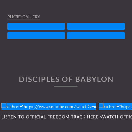
PHOTO GALLERY
DISCIPLES OF BABYLON
Listen To FREEDOM here »
Click he
LISTEN TO OFFICIAL FREEDOM TRACK HERE »
WATCH OFFIC