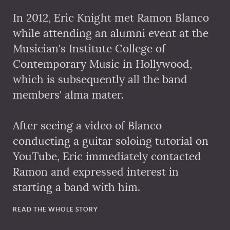
In 2012, Eric Knight met Ramon Blanco
while attending an alumni event at the
Musician's Institute College of
Contemporary Music in Hollywood,
which is subsequently all the band
members' alma mater.
After seeing a video of Blanco
conducting a guitar soloing tutorial on
YouTube, Eric immediately contacted
Ramon and expressed interest in
starting a band with him.
READ THE WHOLE STORY