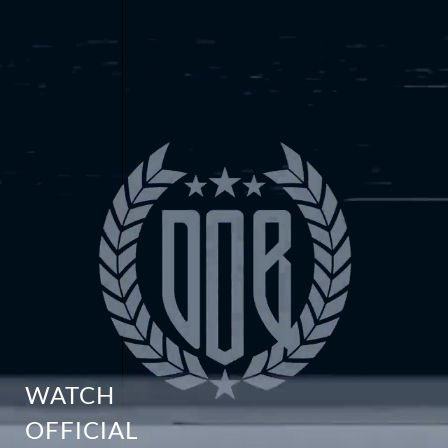
WATCH
OFFICIAL