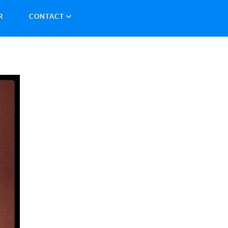
R
CONTACT