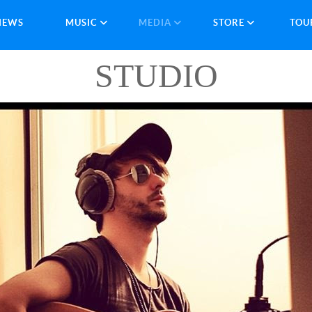
NEWS
MUSIC
MEDIA
STORE
TOU
STUDIO