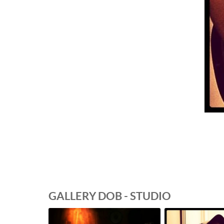
GALLERY DOB - STUDIO