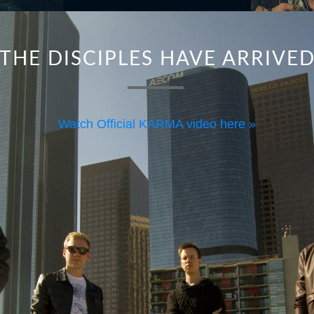
THE DISCIPLES HAVE ARRIVE
Watch Official KARMA video here »