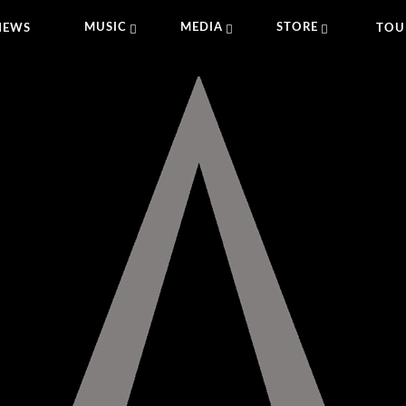
MUSIC
MEDIA
STORE
NEWS
TOU