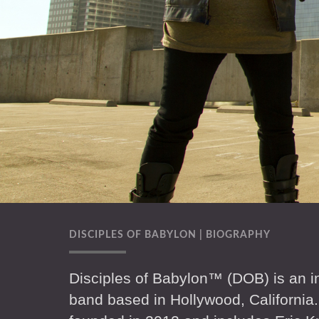
DISCIPLES OF BABYLON | BIOGRAPHY
Disciples of Babylon™ (DOB) is an in
band based in Hollywood, California