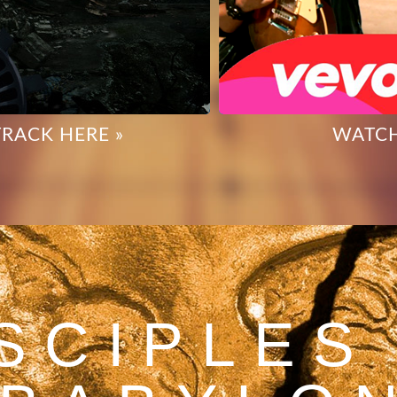
TRACK HERE »
WATCH
SCIPLES