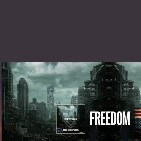
Listen To FREEDOM here »