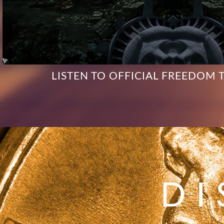
LISTEN TO OFFICIAL FREEDOM 
DI