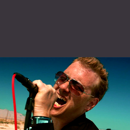
Click here to watch KARMA now »