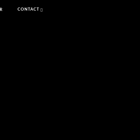
CONTACT
R