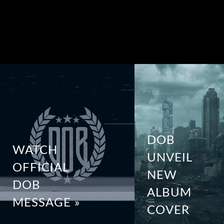
DOB
WATCH
UNVEIL
OFFICIAL
NEW
DOB
ALBUM
MESSAGE »
COVER