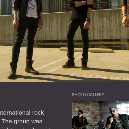
PHOTO GALLERY
ternational rock
. The group was