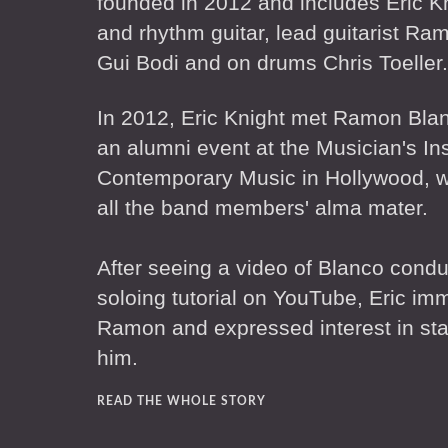
founded in 2012 and includes Eric K
and rhythm guitar, lead guitarist Ra
Gui Bodi and on drums Chris Toeller.
In 2012, Eric Knight met Ramon Blan
an alumni event at the Musician's Ins
Contemporary Music in Hollywood, w
all the band members' alma mater.
After seeing a video of Blanco condu
soloing tutorial on YouTube, Eric im
Ramon and expressed interest in sta
him.
READ THE WHOLE STORY