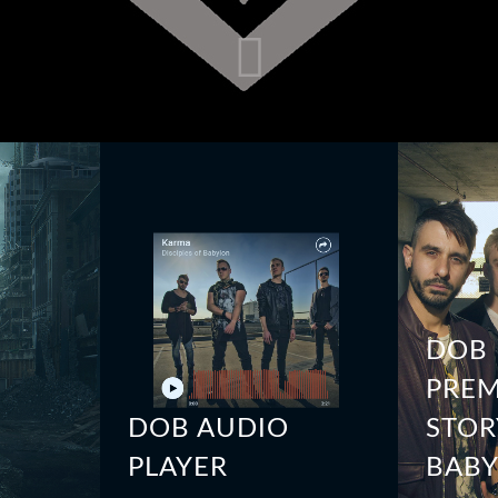
DOB
PREM
DOB AUDIO
STOR
PLAYER
BAB