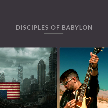
DISCIPLES OF BABYLON