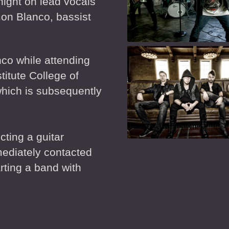
night on lead vocals
mon Blanco, bassist
co while attending
titute College of
hich is subsequently
cting a guitar
mediately contacted
rting a band with