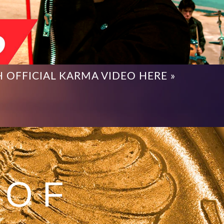
 OFFICIAL KARMA VIDEO HERE »
 OF