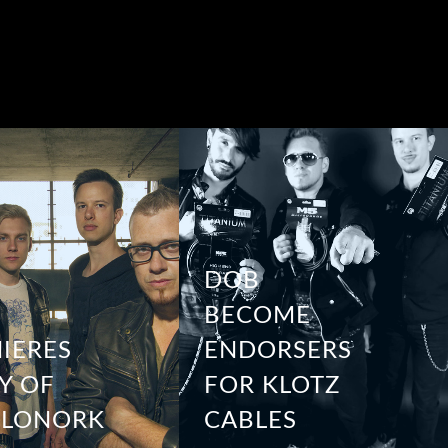
DOB
BECOME
IERES
ENDORSERS
Y OF
FOR KLOTZ
YLONORK
CABLES