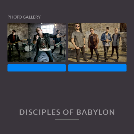
PHOTO GALLERY
DISCIPLES OF BABYLON