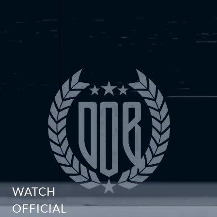
WATCH
OFFICIAL