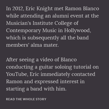
In 2012, Eric Knight met Ramon Blanco
while attending an alumni event at the
Musician's Institute College of
Contemporary Music in Hollywood,
which is subsequently all the band
members' alma mater.
After seeing a video of Blanco
conducting a guitar soloing tutorial on
YouTube, Eric immediately contacted
Ramon and expressed interest in
starting a band with him.
READ THE WHOLE STORY