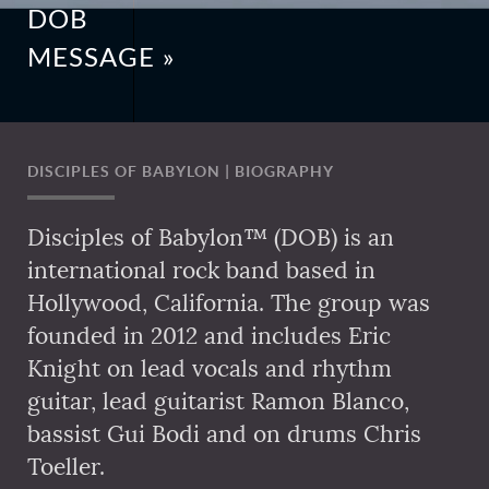
DOB
MESSAGE »
DISCIPLES OF BABYLON | BIOGRAPHY
Disciples of Babylon™ (DOB) is an
international rock band based in
Hollywood, California. The group was
founded in 2012 and includes Eric
Knight on lead vocals and rhythm
guitar, lead guitarist Ramon Blanco,
bassist Gui Bodi and on drums Chris
Toeller.